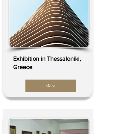
Exhibition in Thessaloniki,
Greece
More