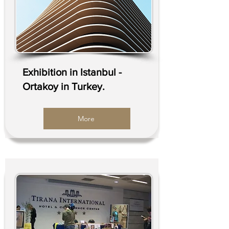
Exhibition in Istanbul -
Ortakoy in Turkey.
More