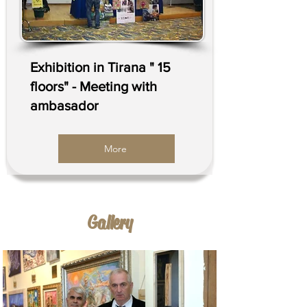
Exhibition in Tirana " 15
floors" - Meeting with
ambasador
More
Galler
y