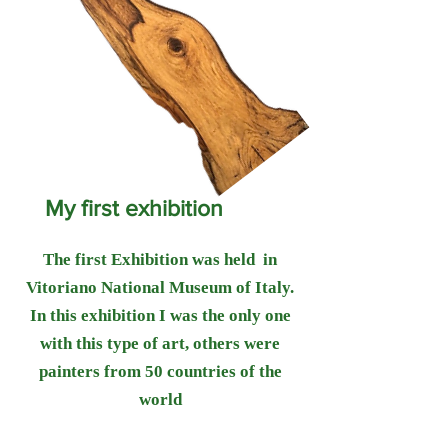
My first exhibition
The first Exhibition was held in
Vitoriano National Museum of Italy.
In this exhibition I was the only one
with this type of art, others were
painters from 50 countries of the
world