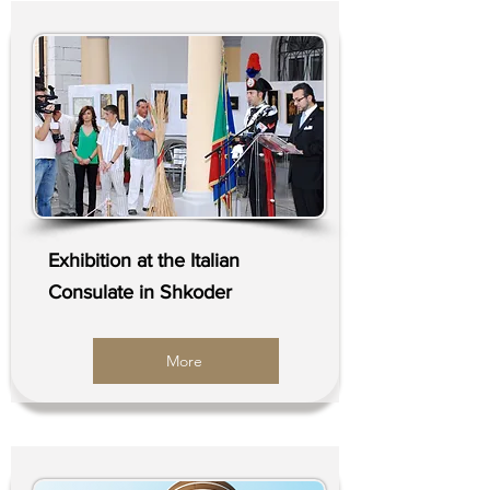
Exhibition at the Italian
Consulate in Shkoder
More