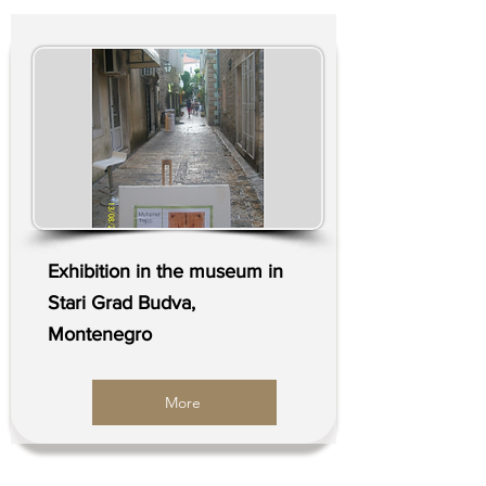
Exhibition in the museum in
Stari Grad Budva,
Montenegro
More