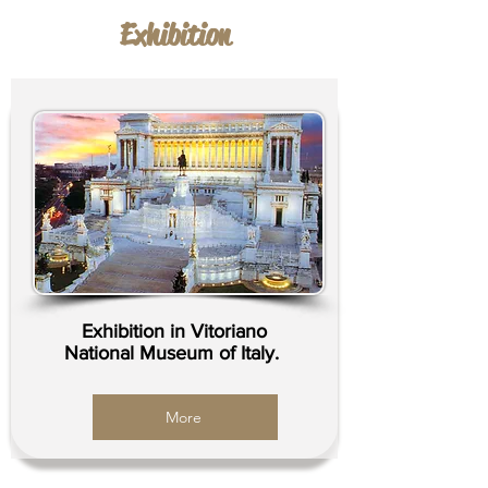
Exhibition
Exhibition in Vitoriano
National Museum of Italy.
More