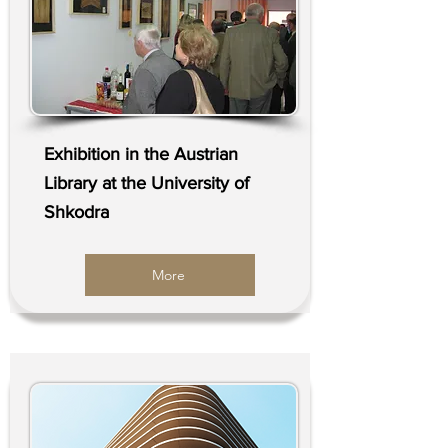
Exhibition in the Austrian
Library at the University of
Shkodra
More