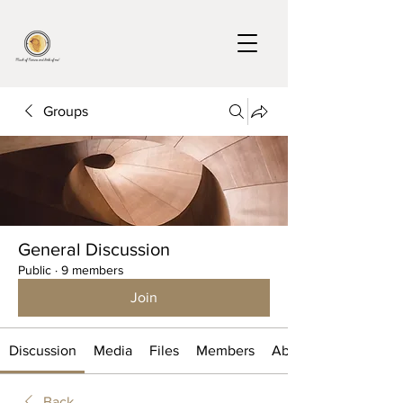
Groups
General Discussion
Public
·
9 members
Join
Discussion
Media
Files
Members
About
Back