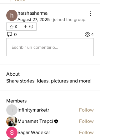
harshasharma
August 27, 2025
·
joined the group.
0
0
4
Escribir un comentario...
About
Share stories, ideas, pictures and more!
Members
infinitymarketr
Follow
infinitymarketr
Muhamet Trepci
Follow
Sagar Wadekar
Follow