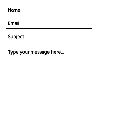
Submit