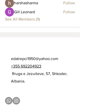
harshasharma
Follow
Gill Leonard
Follow
See All Members (9)
edatrepci1950@yahoo.com
+355 692204923
Rruga e Jezuiteve, 57, Shkoder,
Albania.