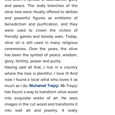
and peace. The leafy branches of the 
olive tree were ritually offered to deities 
and powerful figures as emblems of 
benediction and purification, and they 
were used to crown the victors of 
friendly games and bloody wars. Today, 
olive oil is still used in many religious 
ceremonies. Over the years, the olive 
has been the symbol of peace, wisdom, 
glory, fertility, power and purity.
Having said all that…I live in a country 
where the tree is plentiful. I love it! And 
now I found a local artist who loves it as 
much as I do;
Muhamet Trepçi.
 Mr.Trepçi 
has found a way to transform olive wood 
into exquisite works of art. He sees 
images in the cut wood and transforms it 
into wall art and jewelry. It really 