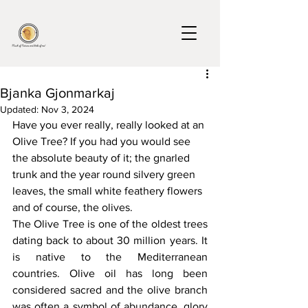
Bjanka Gjonmarkaj
Updated:
Nov 3, 2024
Have you ever really, really looked at an 
Olive Tree? If you had you would see 
the absolute beauty of it; the gnarled 
trunk and the year round silvery green 
leaves, the small white feathery flowers 
and of course, the olives.
The Olive Tree is one of the oldest trees 
dating back to about 30 million years. It 
is native to the Mediterranean 
countries. Olive oil has long been 
considered sacred and the olive branch 
was often a symbol of abundance, glory 