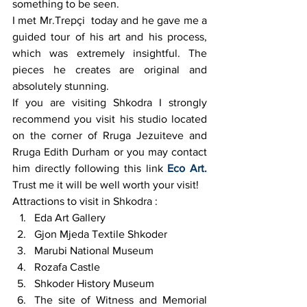
something to be seen.
I met Mr.Trepçi  today and he gave me a 
guided tour of his art and his process, 
which was extremely insightful. The 
pieces he creates are original and 
absolutely stunning.
If you are visiting Shkodra I strongly 
recommend you visit his studio located 
on the corner of Rruga Jezuiteve and 
Rruga Edith Durham or you may contact 
him directly following this link 
Eco Art.
Trust me it will be well worth your visit!
Attractions to visit in Shkodra :
Eda Art Gallery
Gjon Mjeda Textile Shkoder
Marubi National Museum
Rozafa Castle
Shkoder History Museum
The site of Witness and Memorial 