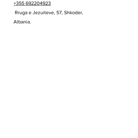
+355 692204923
Rruga e Jezuiteve, 57, Shkoder,
Albania.