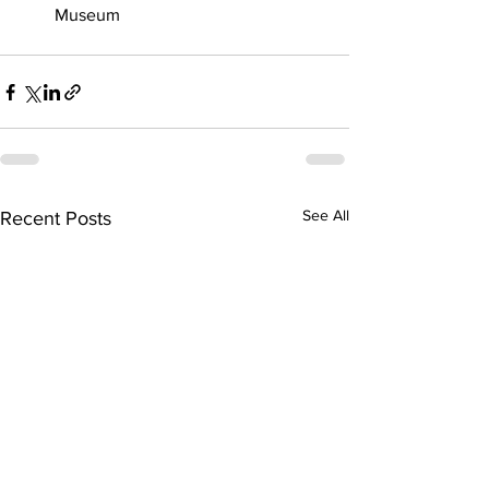
Museum
See All
Recent Posts